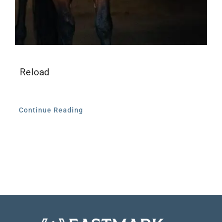
Reload
Continue Reading