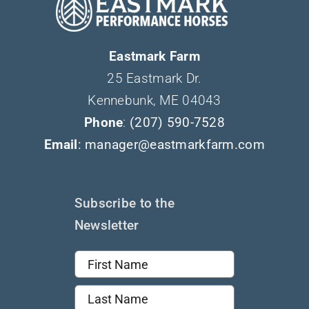
Eastmark Farm
25 Eastmark Dr.
Kennebunk, ME 04043
Phone
:
(207) 590-7528
Email
: manager@eastmarkfarm.com
Subscribe to the
Newsletter