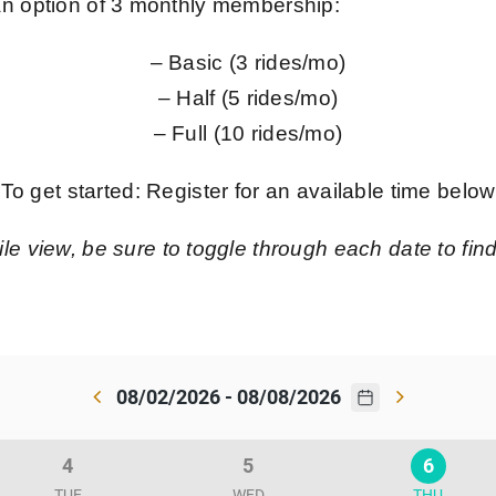
 an option of 3 monthly membership:
– Basic (3 rides/mo)
– Half (5 rides/mo)
– Full (10 rides/mo)
To get started: Register for an available time below
le view, be sure to toggle through each date to find