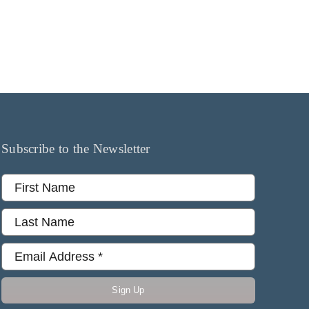
Subscribe to the Newsletter
Sign Up