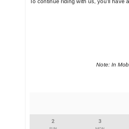
To continue riding with us, you’ll have
Note: In Mobi