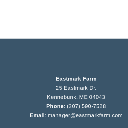
Eastmark Farm
25 Eastmark Dr.
Kennebunk, ME 04043
Phone
:
(207) 590-7528
Email
: manager@eastmarkfarm.com