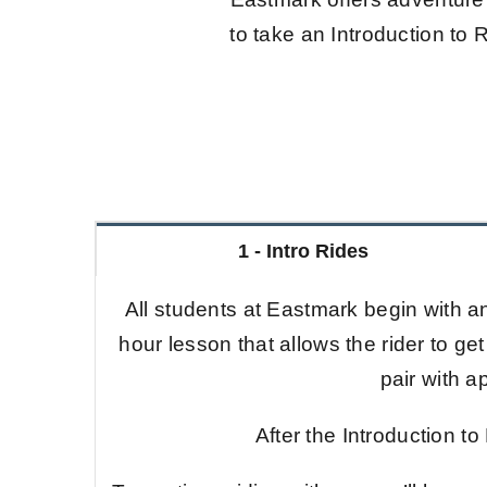
to take an Introduction to R
1 - Intro Rides
All students at Eastmark begin with an
hour lesson that allows the rider to get
pair with 
After the Introduction to