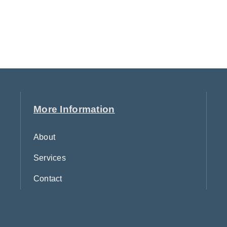
More Information
About
Services
Contact