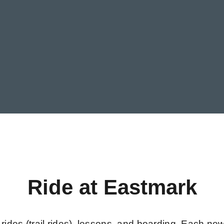
Ride at Eastmark
rides (trail rides), lessons, and boarding. Each new