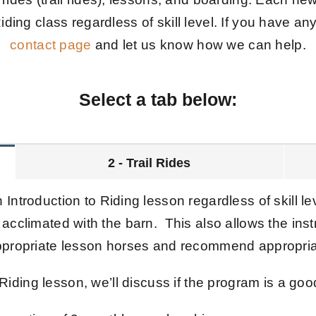
iding class regardless of skill level. If you have an
contact page
and let us know how we can help.
Select a tab below:
2 - Trail Rides
 Introduction to Riding lesson regardless of skill le
 acclimated with the barn. This also allows the instr
appropriate lesson horses and recommend appropria
 Riding lesson, we’ll discuss if the program is a good 