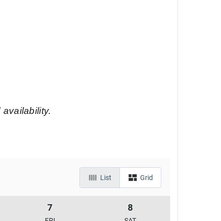
 availability.