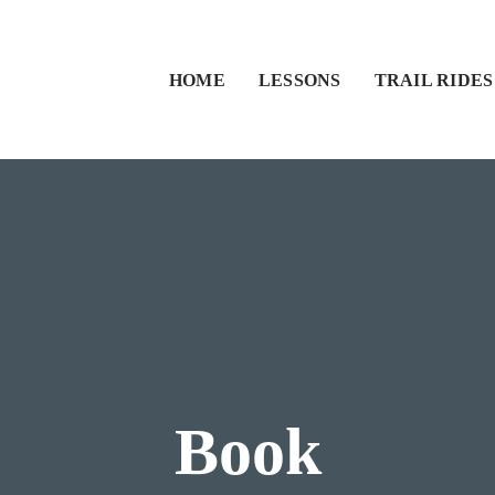
HOME
LESSONS
TRAIL RIDES
Book