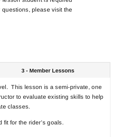
y questions, please visit the
3 - Member Lessons
vel. This lesson is a semi-private, one
uctor to evaluate existing skills to help
te classes.
fit for the rider’s goals.